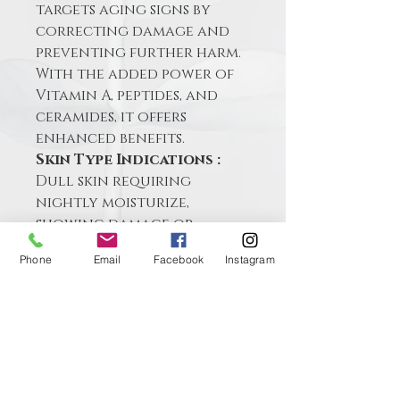
targets aging signs by 
correcting damage and 
preventing further harm. 
With the added power of 
Vitamin A, peptides, and 
ceramides, it offers 
enhanced benefits.
Skin Type Indications :
Dull skin requiring 
nightly moisturize, 
showing damage or 
needing increased cell 
Phone
Email
Facebook
Instagram
turnover
Contact me