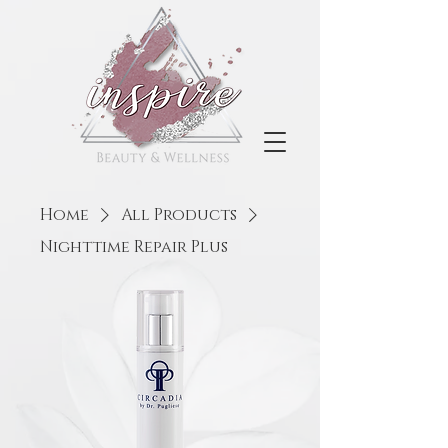
Home
All Products
Nighttime Repair Plus