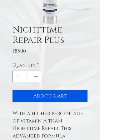
Nighttime
Repair Plus
Price
$85.00
Quantity
*
Add to Cart
With a higher percentage 
of Vitamin A than 
Nighttime Repair. This 
advanced formula 